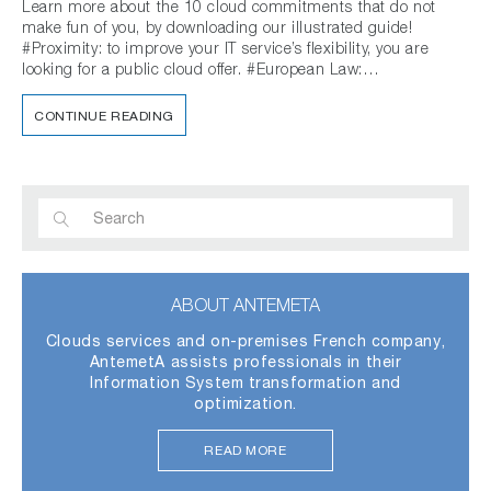
Learn more about the 10 cloud commitments that do not
make fun of you, by downloading our illustrated guide!
#Proximity: to improve your IT service’s flexibility, you are
looking for a public cloud offer. #European Law:…
CONTINUE READING
ABOUT ANTEMETA
Clouds services and on-premises French company,
AntemetA assists professionals in their
Information System transformation and
optimization.
READ MORE