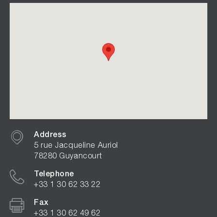
Address
5 rue Jacqueline Auriol
78280 Guyancourt
Telephone
+33 1 30 62 33 22
Fax
+33 1 30 62 49 62