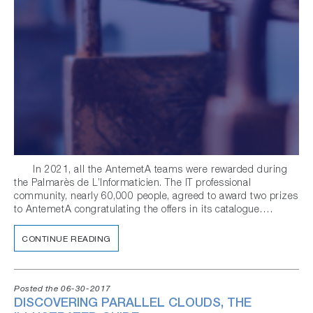
In 2021, all the AntemetA teams were rewarded during
the Palmarès de L’Informaticien. The IT professional
community, nearly 60,000 people, agreed to award two prizes
to AntemetA congratulating the offers in its catalogue….
CONTINUE READING
Posted the 06-30-2017
DISCOVERING PARALLEL CLOUDS, THE