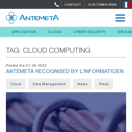
CONTACT
CUSTOMER AREA
APPLICATION
CLOUD
CYBER SECURITY
DATA 
TAG:
CLOUD COMPUTING
Posted the 01-26-2022
ANTEMETA RECOGNISED BY L’INFORMATICIEN
Cloud
Data Management
News
Press