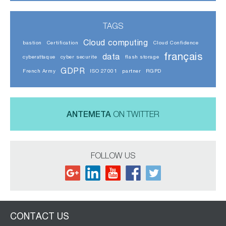
TAGS
Cloud computing
bastion
Certification
Cloud Confidence
français
data
cyberattaque
cyber securite
flash storage
GDPR
French Army
ISO 27001
partner
RGPD
ANTEMETA
ON TWITTER
FOLLOW US
CONTACT US