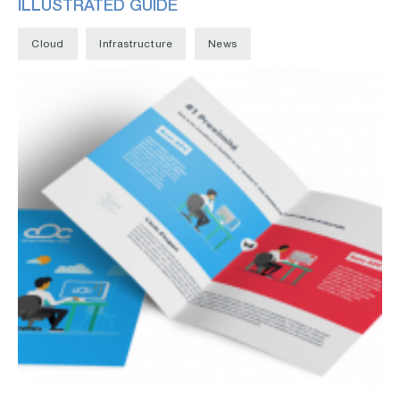
ILLUSTRATED GUIDE
Cloud
Infrastructure
News