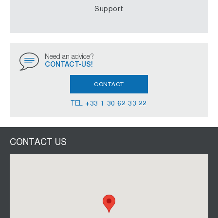
Support
Need an advice?
CONTACT-US!
CONTACT
TEL
+33 1 30 62 33 22
CONTACT US