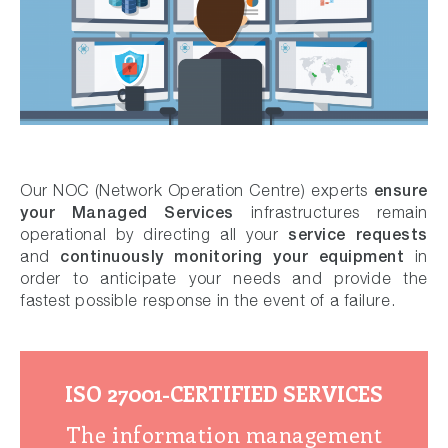
ensure
Our NOC (Network Operation Centre) experts
your Managed Services
infrastructures remain
service requests
operational by directing all your
continuously monitoring your equipment
and
in
order to anticipate your needs and provide the
fastest possible response in the event of a failure.
ISO 27001-CERTIFIED SERVICES
The information management