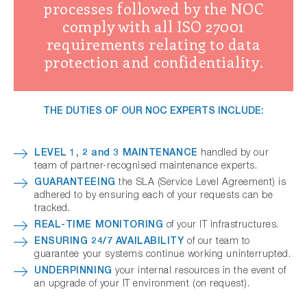
processes followed by the NOC
comply with all ISO 27001
requirements relating to data
protection and confidentiality.
THE DUTIES OF OUR NOC EXPERTS INCLUDE:
LEVEL 1, 2 and 3 MAINTENANCE
handled by our
team of partner-recognised maintenance experts.
GUARANTEEING
the SLA (Service Level Agreement) is
adhered to by ensuring each of your requests can be
tracked.
REAL-TIME MONITORING
of your IT infrastructures.
ENSURING 24/7 AVAILABILITY
of our team to
guarantee your systems continue working uninterrupted.
UNDERPINNING
your internal resources in the event of
an upgrade of your IT environment (on request).