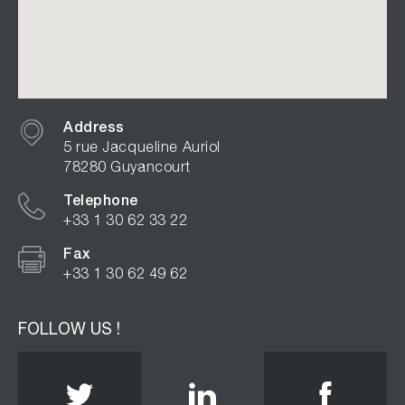
Address
5 rue Jacqueline Auriol
78280 Guyancourt
Telephone
+33 1 30 62 33 22
Fax
+33 1 30 62 49 62
FOLLOW US !
Twitter
Linkedin
Face