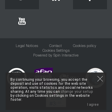
Youtube
Legal Notices
Contact
Cookies policy
Cookies Settings
Powered by
Spin Interactive
By continuing your browsing, you accept the
deposit and use of cookies for the web site
operation, visits statistics and social networks
sharing. At any time you can
change your setup
by clicking on Cookies settings in the website
footer.
I agree