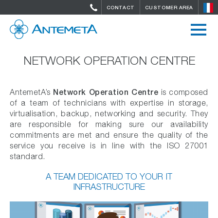
CONTACT
CUSTOMER AREA
NETWORK OPERATION CENTRE
Network Operation Centre
AntemetA’s
is composed
of a team of technicians with expertise in storage,
virtualisation, backup, networking and security. They
are responsible for making sure our availability
commitments are met and ensure the quality of the
service you receive is in line with the ISO 27001
standard.
A TEAM DEDICATED TO YOUR IT
INFRASTRUCTURE