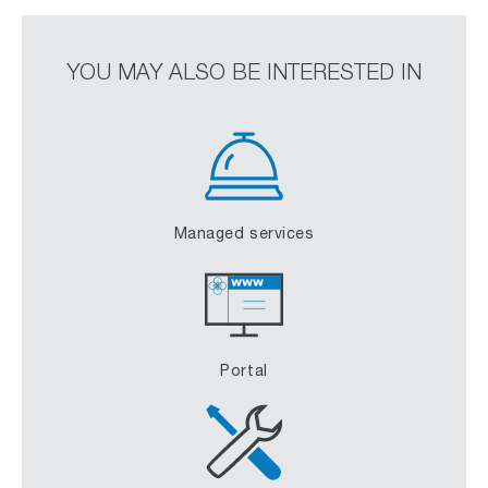
YOU MAY ALSO BE INTERESTED IN
Managed services
Portal