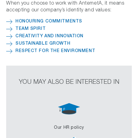
When you choose to work with AntemetA, it means
accepting our company’s identity and values:
HONOURING COMMITMENTS
TEAM SPIRIT
CREATIVITY AND INNOVATION
SUSTAINABLE GROWTH
RESPECT FOR THE ENVIRONMENT
YOU MAY ALSO BE INTERESTED IN
Our HR policy