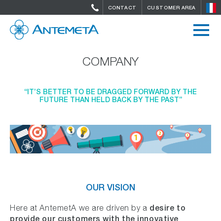
CONTACT
CUSTOMER AREA
COMPANY
“IT’S BETTER TO BE DRAGGED FORWARD BY THE
FUTURE THAN HELD BACK BY THE PAST”
OUR VISION
desire to
Here at AntemetA we are driven by a
provide our customers with the innovative