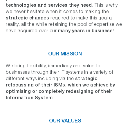
technologies
and services they need
. This is why
we never hesitate when it comes to making the
strategic changes
required to make this goal a
reality, all the while retaining the pool of expertise we
many years in business!
have acquired over our
OUR MISSION
We bring flexibility, immediacy and value to
businesses through their IT systems in a variety of
strategic
different ways including via the
refocussing of their ISMs, which we achieve by
optimising or completely redesigning of their
Information System
.
OUR VALUES