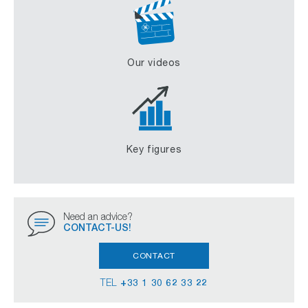
Our videos
Key figures
Need an advice?
CONTACT-US!
CONTACT
TEL
+33 1 30 62 33 22