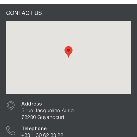
CONTACT US
Address
5 rue Jacqueline Auriol
78280 Guyancourt
Telephone
+33 1 30 62 33 22