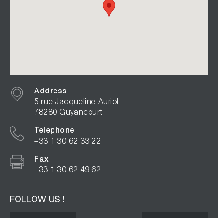
Address
5 rue Jacqueline Auriol
78280 Guyancourt
Telephone
+33 1 30 62 33 22
Fax
+33 1 30 62 49 62
FOLLOW US !