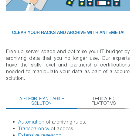
CLEAR YOUR RACKS AND ARCHIVE WITH ANTEMETA!
Free up server space and optimise your IT budget by
archiving data that you no longer use. Our experts
have the skills level and partnership certifications
needed to manipulate your data as part of a secure
solution.
A FLEXIBLE AND AGILE
DEDICATED
SOLUTION
PLATFORMS
Automation
of archiving rules.
Transparency
of access.
Extensive research.