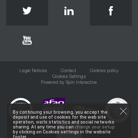
Twitter
Linkedin
Face
Youtube
Legal Notices
Contact
Cookies policy
Cookies Settings
Powered by
Spin Interactive
By continuing your browsing, you accept the
deposit and use of cookies for the web site
operation, visits statistics and social networks
sharing. At any time you can
change your setup
by clicking on Cookies settings in the website
footer.