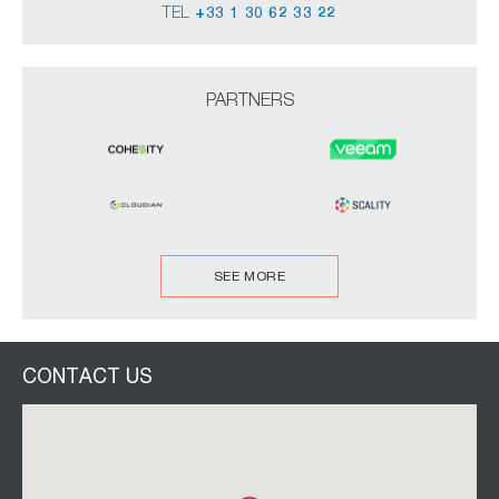
TEL
+33 1 30 62 33 22
PARTNERS
SEE MORE
CONTACT US