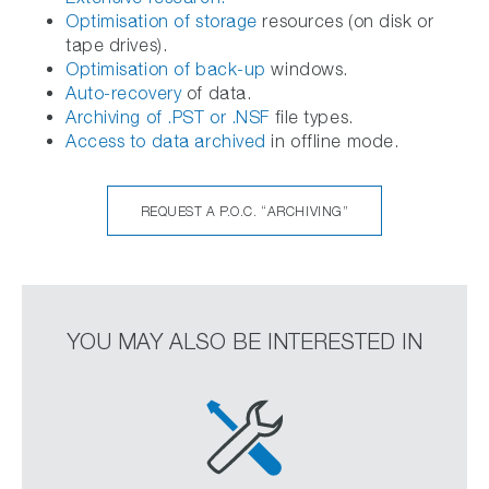
Optimisation of storage
resources (on disk or
tape drives).
Optimisation of back-up
windows.
Auto-recovery
of data.
Archiving of .PST or .NSF
file types.
Access to data archived
in offline mode.
REQUEST A P.O.C. “ARCHIVING”
YOU MAY ALSO BE INTERESTED IN