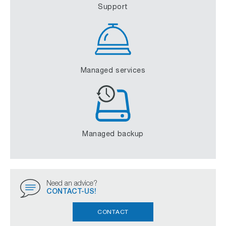
Support
Managed services
Managed backup
Need an advice?
CONTACT-US!
CONTACT