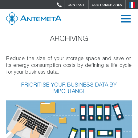
CONTACT
CUSTOMER AREA
ARCHIVING
Reduce the size of your storage space and save on
its energy consumption costs by defining a life cycle
for your business data.
PRIORITISE YOUR BUSINESS DATA BY
IMPORTANCE