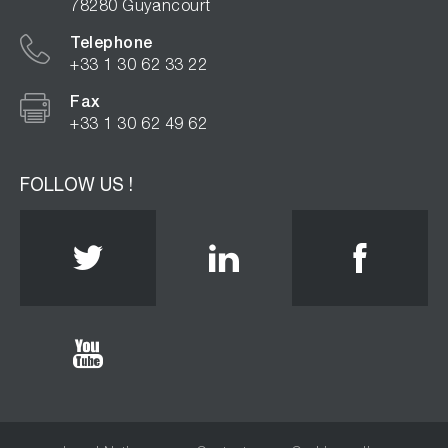
78280 Guyancourt
Telephone
+33 1 30 62 33 22
Fax
+33 1 30 62 49 62
FOLLOW US !
Twitter
Linkedin
Face
Youtube