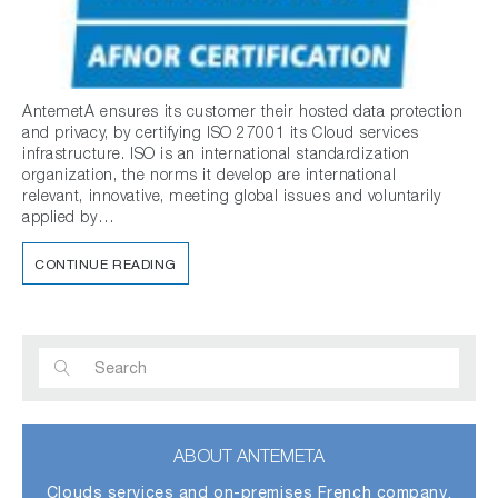
AntemetA ensures its customer their hosted data protection
and privacy, by certifying ISO 27001 its Cloud services
infrastructure. ISO is an international standardization
organization, the norms it develop are international
relevant, innovative, meeting global issues and voluntarily
applied by…
CONTINUE READING
ABOUT ANTEMETA
Clouds services and on-premises French company,