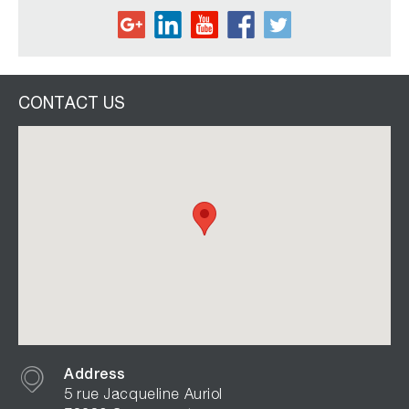
CONTACT US
Address
5 rue Jacqueline Auriol