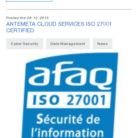
Posted the 08-12-2015
ANTEMETA CLOUD SERVICES ISO 27001
CERTIFIED
Cyber Security
Data Management
News