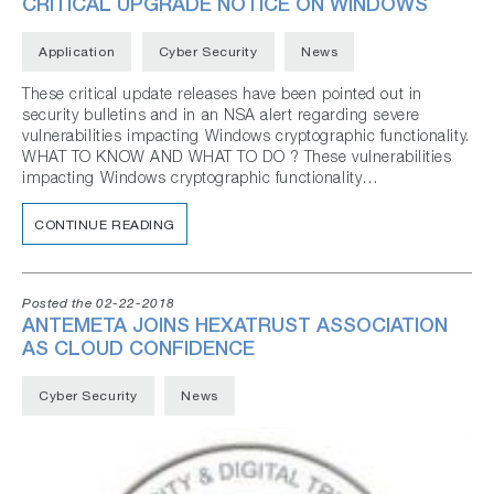
CRITICAL UPGRADE NOTICE ON WINDOWS
Application
Cyber Security
News
These critical update releases have been pointed out in
security bulletins and in an NSA alert regarding severe
vulnerabilities impacting Windows cryptographic functionality.
WHAT TO KNOW AND WHAT TO DO ? These vulnerabilities
impacting Windows cryptographic functionality…
CONTINUE READING
Posted the 02-22-2018
ANTEMETA JOINS HEXATRUST ASSOCIATION
AS CLOUD CONFIDENCE
Cyber Security
News