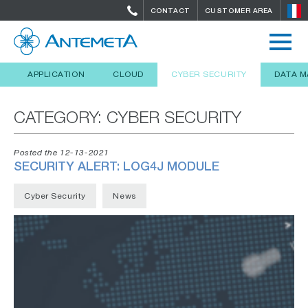
CONTACT
CUSTOMER AREA
APPLICATION
CLOUD
CYBER SECURITY
DATA 
CATEGORY:
CYBER SECURITY
Posted the 12-13-2021
SECURITY ALERT: LOG4J MODULE
Cyber Security
News