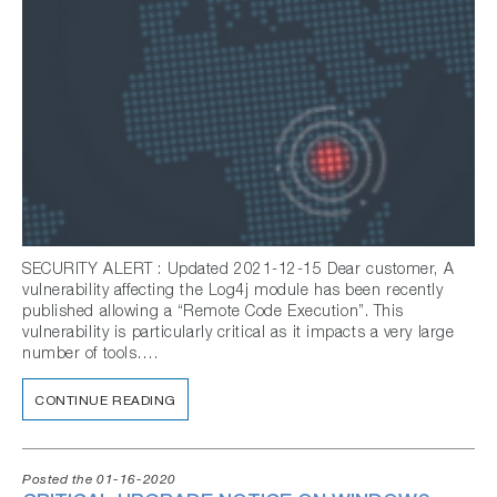
SECURITY ALERT : Updated 2021-12-15 Dear customer, A
vulnerability affecting the Log4j module has been recently
published allowing a “Remote Code Execution”. This
vulnerability is particularly critical as it impacts a very large
number of tools….
CONTINUE READING
Posted the 01-16-2020