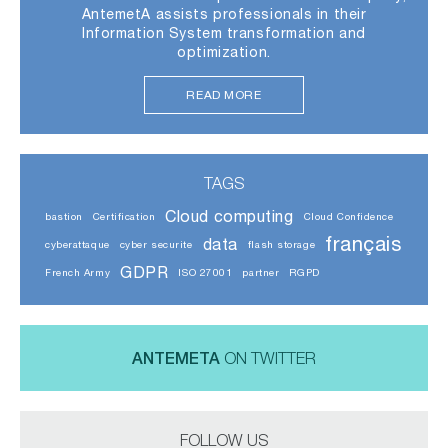
AntemetA assists professionals in their
Information System transformation and
optimization.
READ MORE
TAGS
Cloud computing
bastion
Certification
Cloud Confidence
français
data
cyberattaque
cyber securite
flash storage
GDPR
French Army
ISO 27001
partner
RGPD
ANTEMETA
ON TWITTER
FOLLOW US