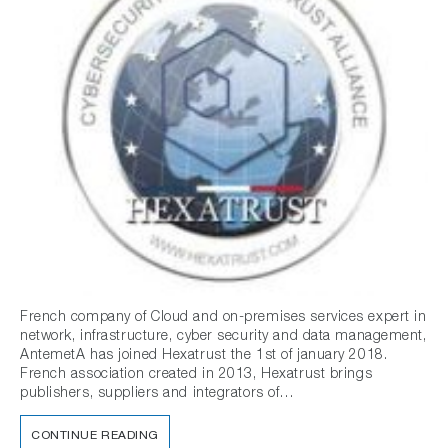
French company of Cloud and on-premises services expert in
network, infrastructure, cyber security and data management,
AntemetA has joined Hexatrust the 1st of january 2018.
French association created in 2013, Hexatrust brings
publishers, suppliers and integrators of…
CONTINUE READING