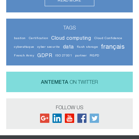
READ MORE
TAGS
Cloud computing
bastion
Certification
Cloud Confidence
français
data
cyberattaque
cyber securite
flash storage
GDPR
French Army
ISO 27001
partner
RGPD
ANTEMETA
ON TWITTER
FOLLOW US