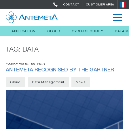
CONTACT
CUSTOMER AREA
APPLICATION
CLOUD
CYBER SECURITY
DATA 
TAG:
DATA
Posted the 02-09-2021
ANTEMETA RECOGNISED BY THE GARTNER
Cloud
Data Management
News