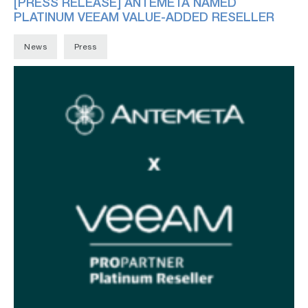
[PRESS RELEASE] ANTEMETA NAMED
PLATINUM VEEAM VALUE-ADDED RESELLER
News
Press