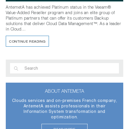
AntemetA has achieved Platinum status in the Veeam®
Value-Added Reseller program and joins an elite group of
Platinum partners that can offer its customers Backup
solutions that deliver Cloud Data Management™. As a leader
in Cloud…
CONTINUE READING
ABOUT ANTEMETA
Clouds services and on-premises French company,
AntemetA assists professionals in their
Information System transformation and
optimization.