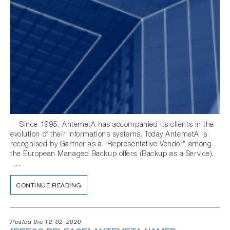
Since 1995, AntemetA has accompanied its clients in the
evolution of their informations systems. Today AntemetA is
recognised by Gartner as a “Representative Vendor” among
the European Managed Backup offers (Backup as a Service).
…
CONTINUE READING
Posted the 12-02-2020