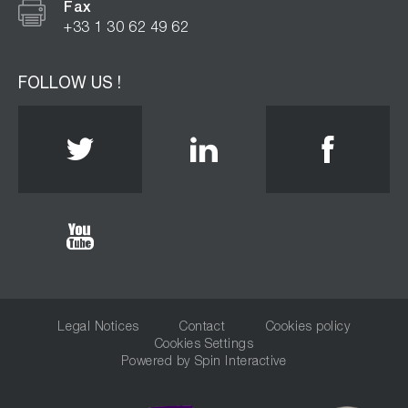
Fax
+33 1 30 62 49 62
FOLLOW US !
Twitter
Linkedin
Face
Youtube
Legal Notices
Contact
Cookies policy
Cookies Settings
Powered by
Spin Interactive