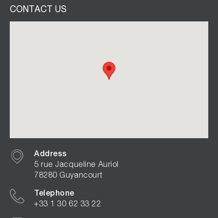
CONTACT US
Address
5 rue Jacqueline Auriol
78280 Guyancourt
Telephone
+33 1 30 62 33 22