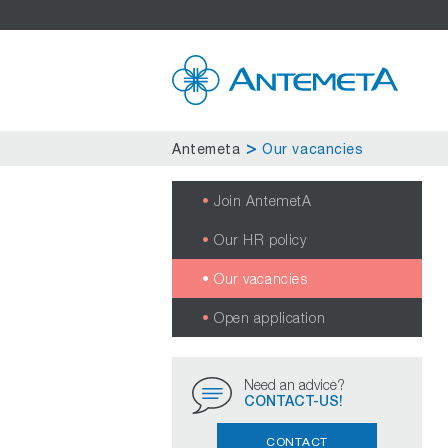
Antemeta
Our vacancies
Join AntemetA
Our HR policy
Our vacancies
Open application
Need an advice?
CONTACT-US!
CONTACT