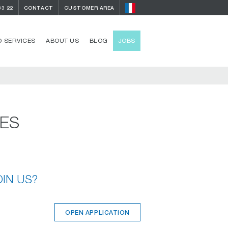
33 22
CONTACT
CUSTOMER AREA
 SERVICES
ABOUT US
BLOG
JOBS
IES
OIN US?
OPEN APPLICATION