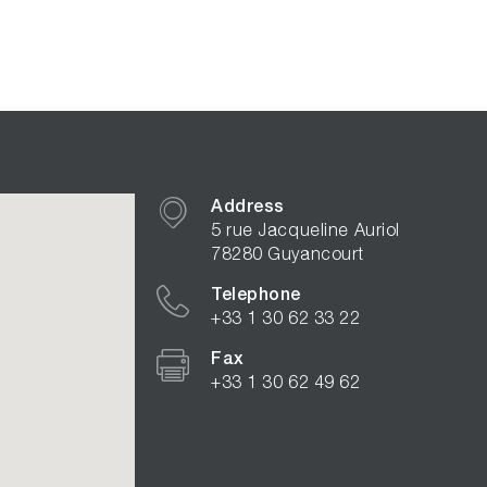
Address
5 rue Jacqueline Auriol
78280 Guyancourt
Telephone
+33 1 30 62 33 22
Fax
+33 1 30 62 49 62