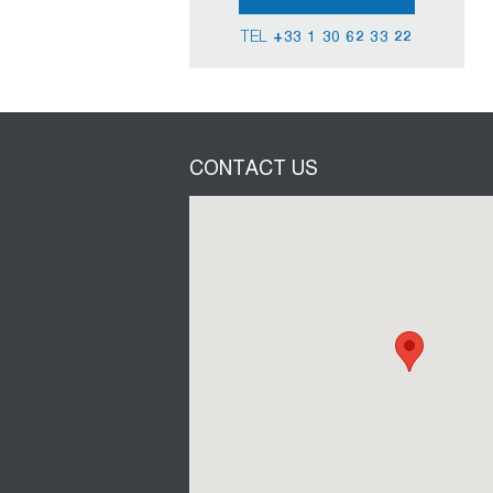
TEL
+33 1 30 62 33 22
CONTACT US