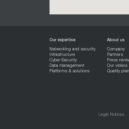
Our expertise
About us
Networking and security
Company
Infrastructure
Partners
Cyber-Security
Press revie
Data management
Our videos
Platforms & solutions
Quality plan
Legal Notices