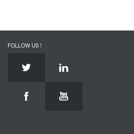
FOLLOW US !
Twitter
Linkedin
Facebook
Youtube