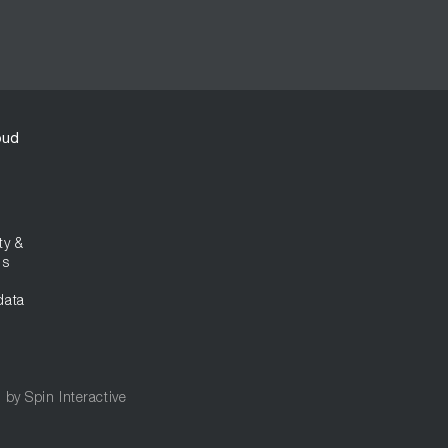
oud
ty &
ns
data
d by
Spin Interactive