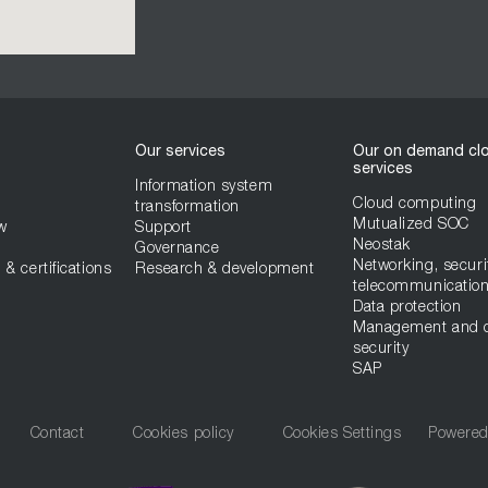
Our services
Our on demand cl
services
Information system
Cloud computing
transformation
Mutualized SOC
w
Support
Neostak
Governance
Networking, securi
 & certifications
Research & development
telecommunicatio
Data protection
Management and 
security
SAP
Contact
Cookies policy
Cookies Settings
Powere