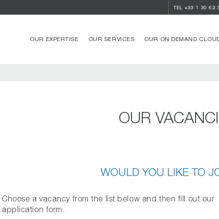
TEL
+33 1 30 62 
OUR EXPERTISE
OUR SERVICES
OUR ON DEMAND CLOUD
OUR VACANC
WOULD YOU LIKE TO J
Choose a vacancy from the list below and then fill out our
application form.