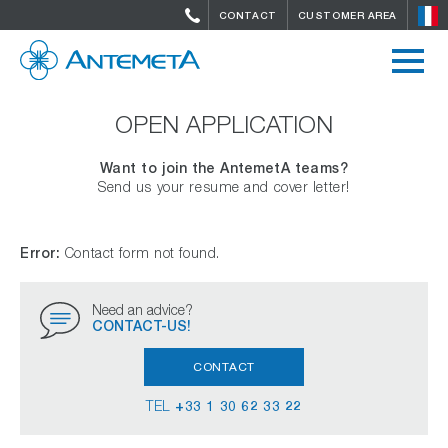
CONTACT
CUSTOMER AREA
OPEN APPLICATION
Want to join the AntemetA teams?
Send us your resume and cover letter!
Error:
Contact form not found.
Need an advice?
CONTACT-US!
CONTACT
TEL
+33 1 30 62 33 22