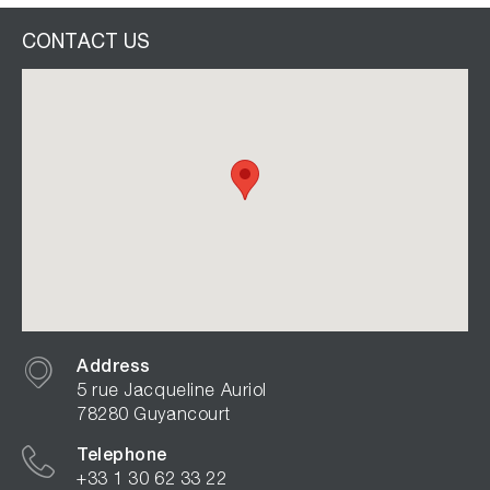
CONTACT US
Address
5 rue Jacqueline Auriol
78280 Guyancourt
Telephone
+33 1 30 62 33 22