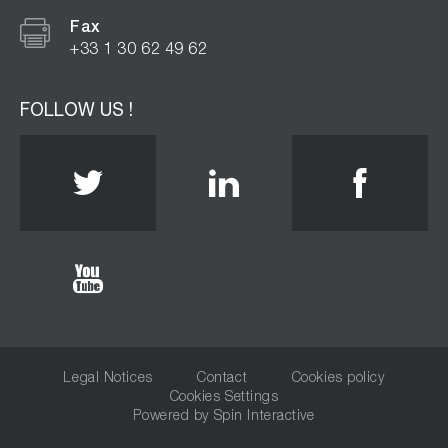
Fax
+33 1 30 62 49 62
FOLLOW US !
Twitter
Linkedin
Face
Youtube
Legal Notices
Contact
Cookies policy
Cookies Settings
Powered by
Spin Interactive