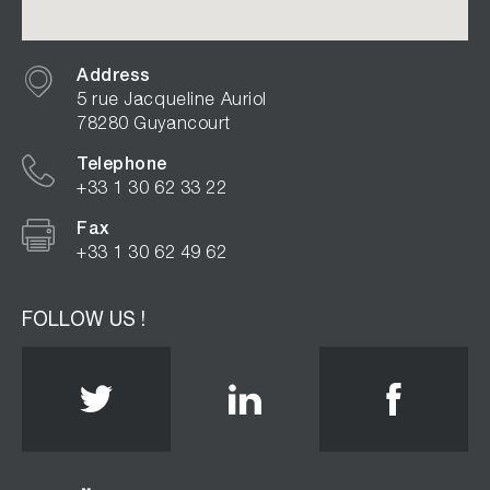
Address
5 rue Jacqueline Auriol
78280 Guyancourt
Telephone
+33 1 30 62 33 22
Fax
+33 1 30 62 49 62
FOLLOW US !
Twitter
Linkedin
Face