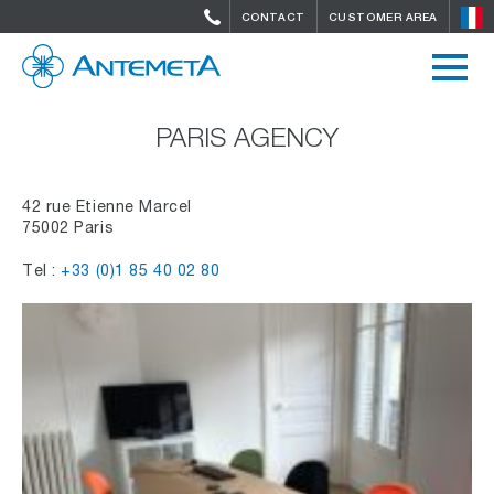
CONTACT
CUSTOMER AREA
PARIS AGENCY
42 rue Etienne Marcel
75002 Paris
Tel :
+33 (0)1 85 40 02 80