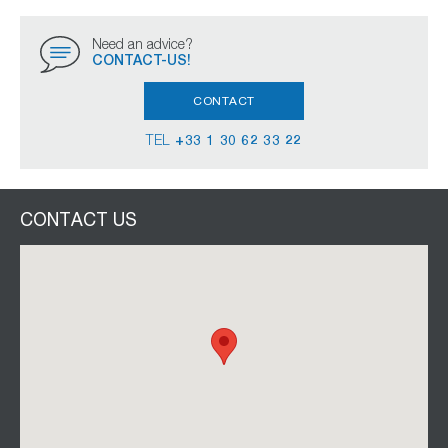
Need an advice?
CONTACT-US!
CONTACT
TEL
+33 1 30 62 33 22
CONTACT US